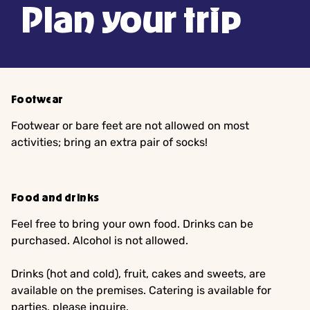
Plan your trip
Footwear
Footwear or bare feet are not allowed on most
activities; bring an extra pair of socks!
Food and drinks
Feel free to bring your own food. Drinks can be
purchased. Alcohol is not allowed.
Drinks (hot and cold), fruit, cakes and sweets, are
available on the premises. Catering is available for
parties, please inquire.