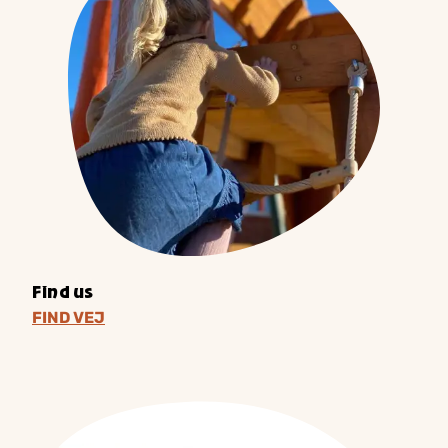
Find us
FIND VEJ