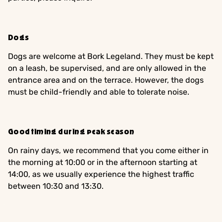
Dogs
Dogs are welcome at Bork Legeland. They must be kept
on a leash, be supervised, and are only allowed in the
entrance area and on the terrace. However, the dogs
must be child-friendly and able to tolerate noise.
Good timing during peak season
On rainy days, we recommend that you come either in
the morning at 10:00 or in the afternoon starting at
14:00, as we usually experience the highest traffic
between 10:30 and 13:30.