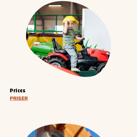
Prices
PRISER