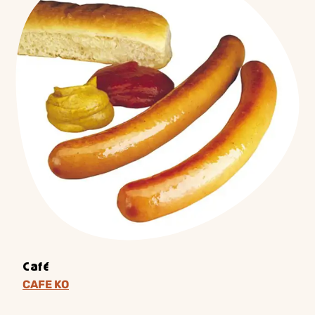
Café
CAFE KO