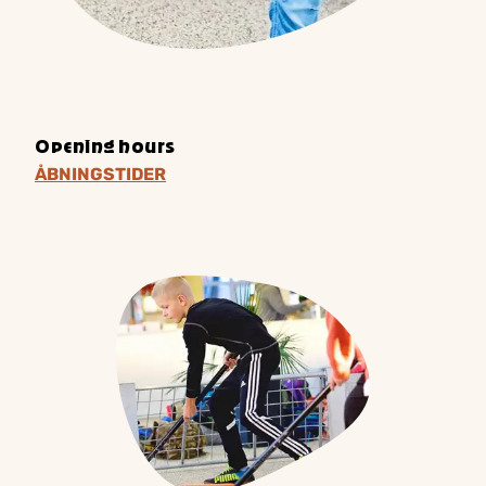
Opening hours
ÅBNINGSTIDER