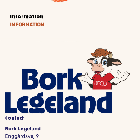
Information
INFORMATION
Contact
Bork Legeland
Enggårdsvej 9